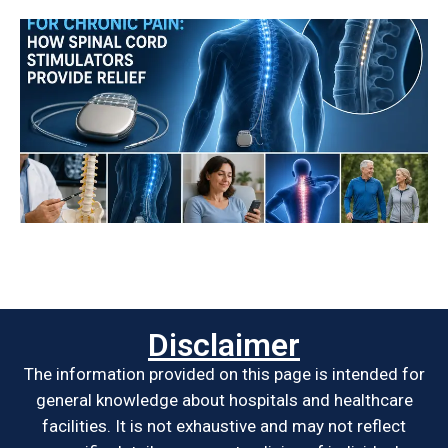
Disclaimer
The information provided on this page is intended for
general knowledge about hospitals and healthcare
facilities. It is not exhaustive and may not reflect