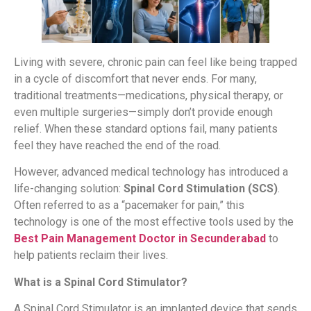
Living with severe, chronic pain can feel like being trapped
in a cycle of discomfort that never ends. For many,
traditional treatments—medications, physical therapy, or
even multiple surgeries—simply don’t provide enough
relief. When these standard options fail, many patients
feel they have reached the end of the road.
However, advanced medical technology has introduced a
life-changing solution:
Spinal Cord Stimulation (SCS)
.
Often referred to as a “pacemaker for pain,” this
technology is one of the most effective tools used by the
Best Pain Management Doctor in Secunderabad
to
help patients reclaim their lives.
What is a Spinal Cord Stimulator?
A Spinal Cord Stimulator is an implanted device that sends