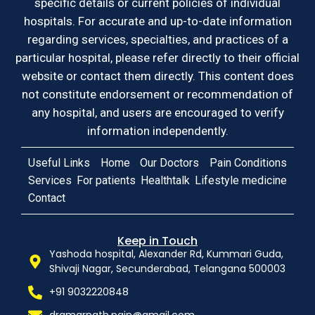
specific details or current policies of individual
hospitals. For accurate and up-to-date information
regarding services, specialties, and practices of a
particular hospital, please refer directly to their official
website or contact them directly. This content does
not constitute endorsement or recommendation of
any hospital, and users are encouraged to verify
information independently.
Useful Links
Home
Our Doctors
Pain Conditions
Services
For patients
Healthtalk
Lifestyle medicine
Contact
Keep in Touch
Yashoda hospital, Alexander Rd, Kummari Guda,
Shivaji Nagar, Secunderabad, Telangana 500003
+91 9032220848