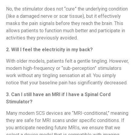
No, the stimulator does not “cure” the underlying condition
(like a damaged nerve or scar tissue), but it effectively
masks the pain signals before they reach the brain. This
allows patients to function much better and participate in
activities they previously avoided.
2. Will I feel the electricity in my back?
With older models, patients felt a gentle tingling. However,
modern high-frequency or “sub-perception” stimulators
work without any tingling sensation at all. You simply
notice that your baseline pain has significantly decreased.
3. Can I still have an MRI if I have a Spinal Cord
Stimulator?
Many modern SCS devices are “MRI-conditional,” meaning
they are safe for MRI scans under specific conditions. If
you anticipate needing future MRIs, we ensure that we
select a device model that is compatible with imaging