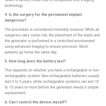
technology.
4. Is the surgery for the permanent implant
dangerous?
The procedure is considered minimally invasive. While all
surgeries carry some risk, the placement of the leads and
the generator is performed in a controlled environment
using advanced imaging to ensure precision. Most
patients go home the same day.
5. How long does the battery last?
This depends on whether you have a rechargeable or non-
rechargeable system. Non-rechargeable batteries usually
last 3 to 5 years, while rechargeable systems can last 10
to 15 years or more before the generator needs a simple
replacement.
6. Can I control the device myself?