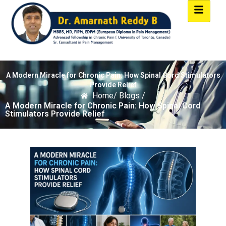
A Modern Miracle for Chronic Pain: How Spinal Cord Stimulators
Provide Relief
Home
/ Blogs /
A Modern Miracle for Chronic Pain: How Spinal Cord
Stimulators Provide Relief