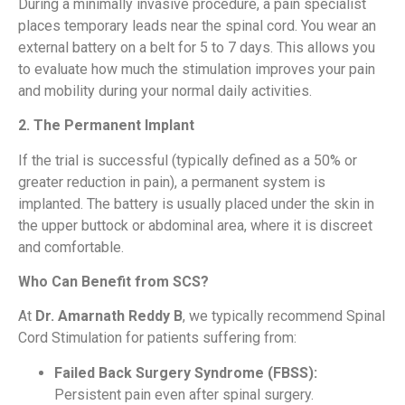
During a minimally invasive procedure, a pain specialist
places temporary leads near the spinal cord. You wear an
external battery on a belt for 5 to 7 days. This allows you
to evaluate how much the stimulation improves your pain
and mobility during your normal daily activities.
2. The Permanent Implant
If the trial is successful (typically defined as a 50% or
greater reduction in pain), a permanent system is
implanted. The battery is usually placed under the skin in
the upper buttock or abdominal area, where it is discreet
and comfortable.
Who Can Benefit from SCS?
At
Dr. Amarnath Reddy B
, we typically recommend Spinal
Cord Stimulation for patients suffering from:
Failed Back Surgery Syndrome (FBSS):
Persistent pain even after spinal surgery.