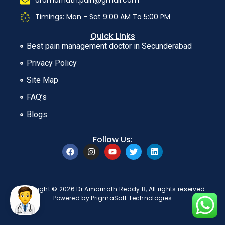
dramarnath.pain@gmail.com
Timings: Mon - Sat 9:00 AM To 5:00 PM
Quick Links
Best pain management doctor in Secunderabad
Privacy Policy
Site Map
FAQ’s
Blogs
Follow Us:
Copyright © 2026 Dr Amarnath Reddy B, All rights reserved.
Powered by
PrigmaSoft Technologies