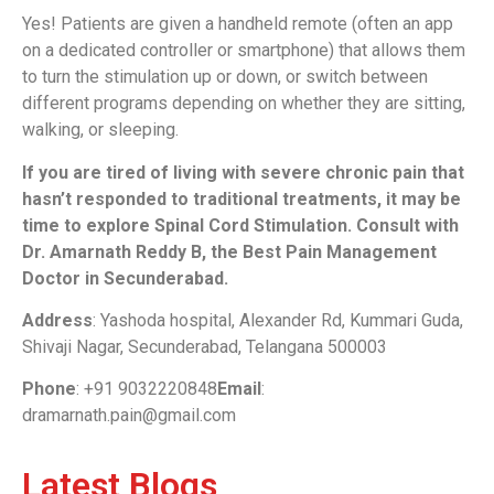
Yes! Patients are given a handheld remote (often an app
on a dedicated controller or smartphone) that allows them
to turn the stimulation up or down, or switch between
different programs depending on whether they are sitting,
walking, or sleeping.
If you are tired of living with severe chronic pain that
hasn’t responded to traditional treatments, it may be
time to explore Spinal Cord Stimulation. Consult with
Dr. Amarnath Reddy B, the Best Pain Management
Doctor in Secunderabad.
Address
: Yashoda hospital, Alexander Rd, Kummari Guda,
Shivaji Nagar, Secunderabad, Telangana 500003
Phone
: +91 9032220848
Email
:
dramarnath.pain@gmail.com
Latest Blogs