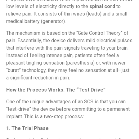
low levels of electricity directly to the
spinal cord
to
relieve pain. It consists of thin wires (leads) and a small
medical battery (generator).
The mechanism is based on the “Gate Control Theory” of
pain. Essentially, the device delivers mild electrical pulses
that interfere with the pain signals traveling to your brain.
Instead of feeling intense pain, patients often feel a
pleasant tingling sensation (paresthesia) or, with newer
“burst” technology, they may feel no sensation at all—just
a significant reduction in pain.
How the Process Works: The “Test Drive”
One of the unique advantages of an SCS is that you can
“test-drive” the device before committing to a permanent
implant. This is a two-step process:
1. The Trial Phase