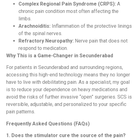
Complex Regional Pain Syndrome (CRPS):
A
chronic pain condition most often affecting the
limbs.
Arachnoiditis:
Inflammation of the protective linings
of the spinal nerves.
Refractory Neuropathy:
Nerve pain that does not
respond to medication.
Why This is a Game-Changer in Secunderabad
For patients in Secunderabad and surrounding regions,
accessing this high-end technology means they no longer
have to live with debilitating pain. As a specialist, my goal
is to reduce your dependence on heavy medications and
avoid the risks of further invasive “open” surgeries. SCS is
reversible, adjustable, and personalized to your specific
pain patterns.
Frequently Asked Questions (FAQs)
1. Does the stimulator cure the source of the pain?