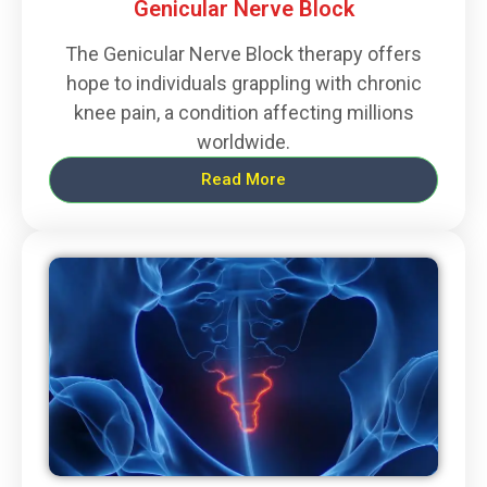
Genicular Nerve Block
The Genicular Nerve Block therapy offers
hope to individuals grappling with chronic
knee pain, a condition affecting millions
worldwide.
Read More