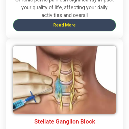
your quality of life, affecting your daily
activities and overall
Read More
Stellate Ganglion Block