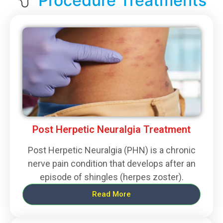
Procedure Treatments
Post Herpetic Neuralgia Treatment
Post Herpetic Neuralgia (PHN) is a chronic
nerve pain condition that develops after an
episode of shingles (herpes zoster).
Read More