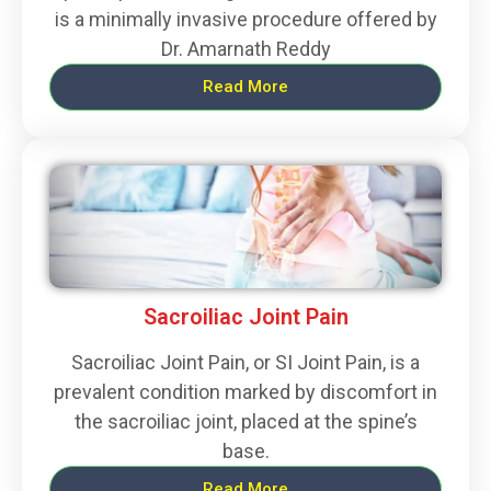
is a minimally invasive procedure offered by
Dr. Amarnath Reddy
Read More
Sacroiliac Joint Pain
Sacroiliac Joint Pain, or SI Joint Pain, is a
prevalent condition marked by discomfort in
the sacroiliac joint, placed at the spine’s
base.
Read More