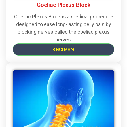
Coeliac Plexus Block
Coeliac Plexus Block is a medical procedure
designed to ease long-lasting belly pain by
blocking nerves called the coeliac plexus
nerves.
Read More