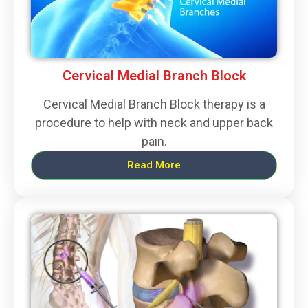
Cervical Medial Branch Block
Cervical Medial Branch Block therapy is a
procedure to help with neck and upper back
pain.
Read More