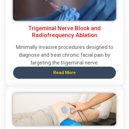
Trigeminal Nerve Block and
Radiofrequency Ablation
Minimally invasive procedures designed to
diagnose and treat chronic facial pain by
targeting the trigeminal nerve.
Read More