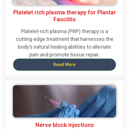
Platelet rich plasma therapy for Plantar
Fasciitis
Platelet-rich plasma (PRP) therapy is a
cutting-edge treatment that harnesses the
body’s natural healing abilities to alleviate
pain and promote tissue repair.
Read More
Nerve block injections