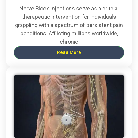
Nerve Block Injections serve as a crucial
therapeutic intervention for individuals
grappling with a spectrum of persistent pain
conditions. Afflicting millions worldwide,
chronic
Read More