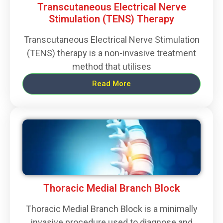
Transcutaneous Electrical Nerve
Stimulation (TENS) Therapy
Transcutaneous Electrical Nerve Stimulation
(TENS) therapy is a non-invasive treatment
method that utilises
Read More
Thoracic Medial Branch Block
Thoracic Medial Branch Block is a minimally
invasive procedure used to diagnose and