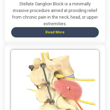
Stellate Ganglion Block is a minimally
invasive procedure aimed at providing relief
from chronic pain in the neck, head, or upper
extremities.
Read More