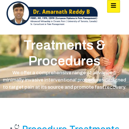
Treatments &
Procedures
We offer a comprehensive range of advanced,
minimally invasive interventional procedures designed
to target pain at its source and promote fast recovery.