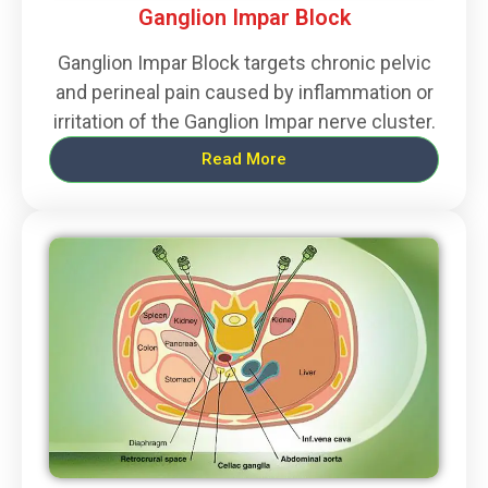
Ganglion Impar Block
Ganglion Impar Block targets chronic pelvic
and perineal pain caused by inflammation or
irritation of the Ganglion Impar nerve cluster.
Read More