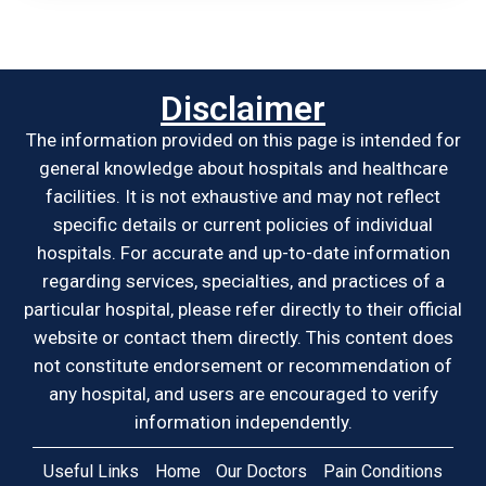
Disclaimer
The information provided on this page is intended for
general knowledge about hospitals and healthcare
facilities. It is not exhaustive and may not reflect
specific details or current policies of individual
hospitals. For accurate and up-to-date information
regarding services, specialties, and practices of a
particular hospital, please refer directly to their official
website or contact them directly. This content does
not constitute endorsement or recommendation of
any hospital, and users are encouraged to verify
information independently.
Useful Links
Home
Our Doctors
Pain Conditions