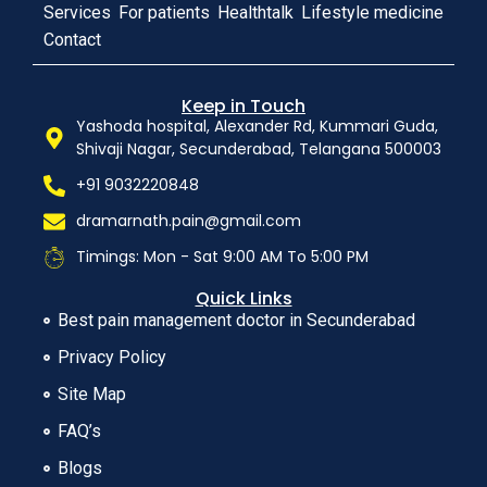
Services
For patients
Healthtalk
Lifestyle medicine
Contact
Keep in Touch
Yashoda hospital, Alexander Rd, Kummari Guda,
Shivaji Nagar, Secunderabad, Telangana 500003
+91 9032220848
dramarnath.pain@gmail.com
Timings: Mon - Sat 9:00 AM To 5:00 PM
Quick Links
Best pain management doctor in Secunderabad
Privacy Policy
Site Map
FAQ’s
Blogs