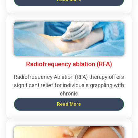
Radiofrequency ablation (RFA)
Radiofrequency Ablation (RFA) therapy offers
significant relief for individuals grappling with
chronic
Read More