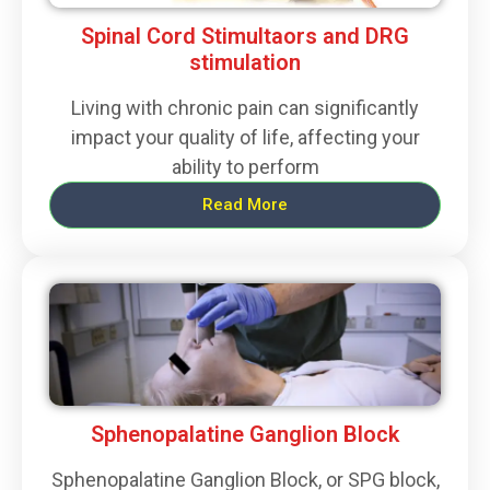
Spinal Cord Stimultaors and DRG
stimulation
Living with chronic pain can significantly
impact your quality of life, affecting your
ability to perform
Read More
Sphenopalatine Ganglion Block
Sphenopalatine Ganglion Block, or SPG block,