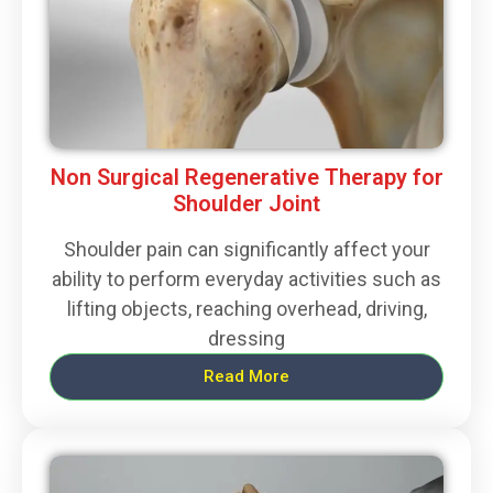
Non Surgical Regenerative Therapy for
Shoulder Joint
Shoulder pain can significantly affect your
ability to perform everyday activities such as
lifting objects, reaching overhead, driving,
dressing
Read More