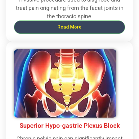
treat pain originating from the facet joints in
the thoracic spine.
Read More
Superior Hypo-gastric Plexus Block
Chronic pelvic pain can significantly impact