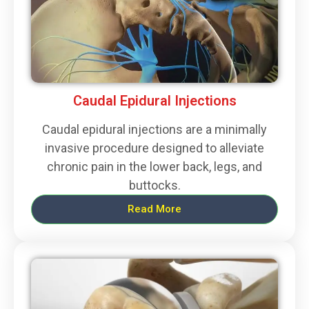
Caudal Epidural Injections
Caudal epidural injections are a minimally
invasive procedure designed to alleviate
chronic pain in the lower back, legs, and
buttocks.
Read More