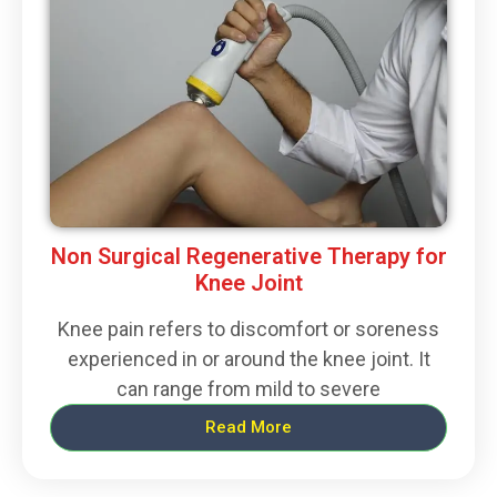
Non Surgical Regenerative Therapy for
Knee Joint
Knee pain refers to discomfort or soreness
experienced in or around the knee joint. It
can range from mild to severe
Read More