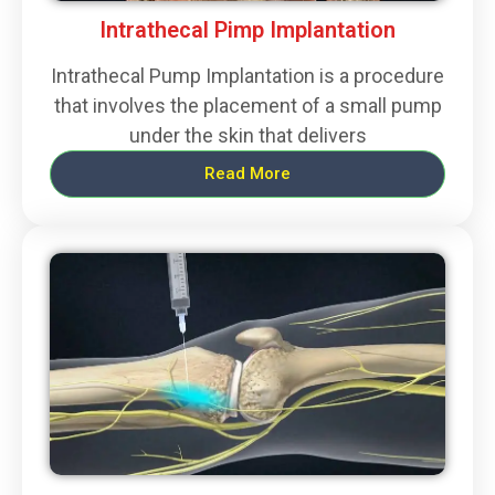
Intrathecal Pimp Implantation
Intrathecal Pump Implantation is a procedure
that involves the placement of a small pump
under the skin that delivers
Read More