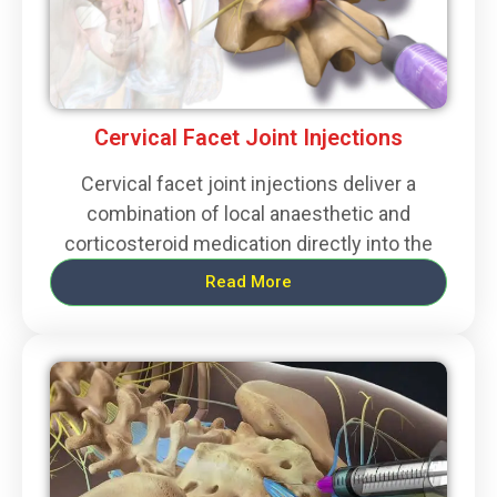
Cervical Facet Joint Injections
Cervical facet joint injections deliver a
combination of local anaesthetic and
corticosteroid medication directly into the
Read More