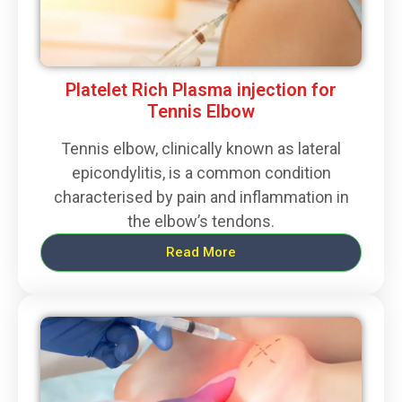
Platelet Rich Plasma injection for
Tennis Elbow
Tennis elbow, clinically known as lateral
epicondylitis, is a common condition
characterised by pain and inflammation in
the elbow’s tendons.
Read More