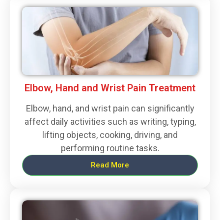
Elbow, Hand and Wrist Pain Treatment
Elbow, hand, and wrist pain can significantly
affect daily activities such as writing, typing,
lifting objects, cooking, driving, and
performing routine tasks.
Read More