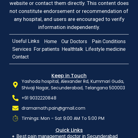
website or contact them directly. This content does
not constitute endorsement or recommendation of
any hospital, and users are encouraged to verify
information independently.
Useful Links
Home
Our Doctors
Pain Conditions
Services
For patients
Healthtalk
Lifestyle medicine
Contact
Keep in Touch
Yashoda hospital, Alexander Rd, Kummari Guda,
Shivaji Nagar, Secunderabad, Telangana 500003
+91 9032220848
dramarnath.pain@gmail.com
Timings: Mon - Sat 9:00 AM To 5:00 PM
Quick Links
Best pain management doctor in Secunderabad