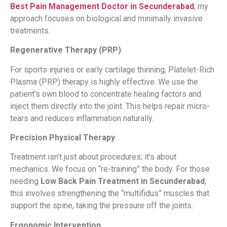
Best Pain Management Doctor in Secunderabad
, my
approach focuses on biological and minimally invasive
treatments.
Regenerative Therapy (PRP)
For sports injuries or early cartilage thinning, Platelet-Rich
Plasma (PRP) therapy is highly effective. We use the
patient’s own blood to concentrate healing factors and
inject them directly into the joint. This helps repair micro-
tears and reduces inflammation naturally.
Precision Physical Therapy
Treatment isn’t just about procedures; it’s about
mechanics. We focus on “re-training” the body. For those
needing
Low Back Pain Treatment in Secunderabad
,
this involves strengthening the “multifidus” muscles that
support the spine, taking the pressure off the joints.
Ergonomic Intervention