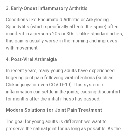
3. Early-Onset Inflammatory Arthritis
Conditions like Rheumatoid Arthritis or Ankylosing
Spondylitis (which specifically affects the spine) often
manifest in a person’s 20s or 30s. Unlike standard aches,
this pain is usually worse in the morning and improves
with movement.
4. Post-Viral Arthralgia
In recent years, many young adults have experienced
lingering joint pain following viral infections (such as
Chikungunya or even COVID-19). This systemic
inflammation can settle in the joints, causing discomfort
for months after the initial illness has passed.
Modern Solutions for Joint Pain Treatment
The goal for young adults is different: we want to
preserve the natural joint for as long as possible. As the