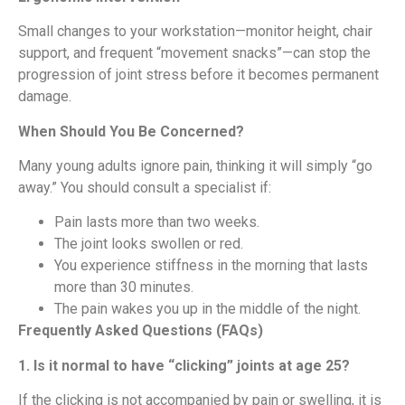
Small changes to your workstation—monitor height, chair
support, and frequent “movement snacks”—can stop the
progression of joint stress before it becomes permanent
damage.
When Should You Be Concerned?
Many young adults ignore pain, thinking it will simply “go
away.” You should consult a specialist if:
Pain lasts more than two weeks.
The joint looks swollen or red.
You experience stiffness in the morning that lasts
more than 30 minutes.
The pain wakes you up in the middle of the night.
Frequently Asked Questions (FAQs)
1. Is it normal to have “clicking” joints at age 25?
If the clicking is not accompanied by pain or swelling, it is