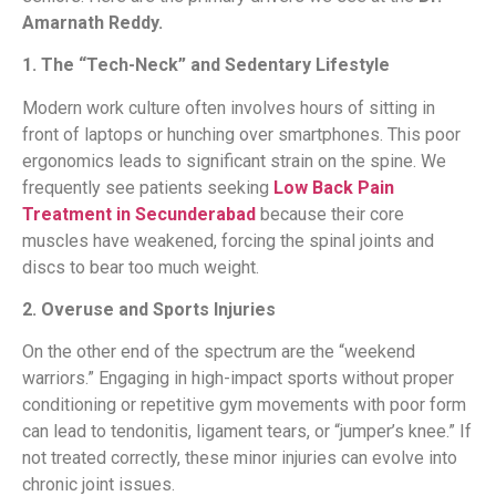
Amarnath Reddy.
1. The “Tech-Neck” and Sedentary Lifestyle
Modern work culture often involves hours of sitting in
front of laptops or hunching over smartphones. This poor
ergonomics leads to significant strain on the spine. We
frequently see patients seeking
Low Back Pain
Treatment in Secunderabad
because their core
muscles have weakened, forcing the spinal joints and
discs to bear too much weight.
2. Overuse and Sports Injuries
On the other end of the spectrum are the “weekend
warriors.” Engaging in high-impact sports without proper
conditioning or repetitive gym movements with poor form
can lead to tendonitis, ligament tears, or “jumper’s knee.” If
not treated correctly, these minor injuries can evolve into
chronic joint issues.