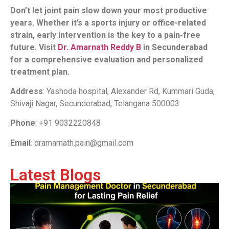
Don’t let joint pain slow down your most productive
years. Whether it’s a sports injury or office-related
strain, early intervention is the key to a pain-free
future. Visit
Dr. Amarnath Reddy B
in Secunderabad
for a comprehensive evaluation and personalized
treatment plan.
Address
: Yashoda hospital, Alexander Rd, Kummari Guda,
Shivaji Nagar, Secunderabad, Telangana 500003
Phone
: +91 9032220848
Email
: dramarnath.pain@gmail.com
Latest Blogs