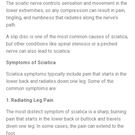
The sciatic nerve controls sensation and movement in the
lower extremities, so any compression can result in pain,
tingling, and numbness that radiates along the nerve’s
path.
A slip disc is one of the most common causes of sciatica,
but other conditions like spinal stenosis or a pinched
nerve can also lead to sciatica.
Symptoms of Sciatica
Sciatica symptoms typically include pain that starts in the
lower back and radiates down one leg. Some of the
common symptoms are:
1. Radiating Leg Pain
The most distinct symptom of sciatica is a sharp, burning
pain that starts in the lower back or buttock and travels
down one leg. In some cases, the pain can extend to the
foot.