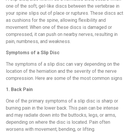
one of the soft, gel-like discs between the vertebrae in
your spine slips out of place or ruptures. These discs act
as cushions for the spine, allowing flexibility and
movement. When one of these discs is damaged or
compressed, it can push on nearby nerves, resulting in
pain, numbness, and weakness.
Symptoms of a Slip Disc
The symptoms of a slip disc can vary depending on the
location of the herniation and the severity of the nerve
compression. Here are some of the most common signs
1. Back Pain
One of the primary symptoms of a slip disc is sharp or
burning pain in the lower back. This pain can be intense
and may radiate down into the buttocks, legs, or arms,
depending on where the disc is located. Pain often
worsens with movement, bending, or lifting.