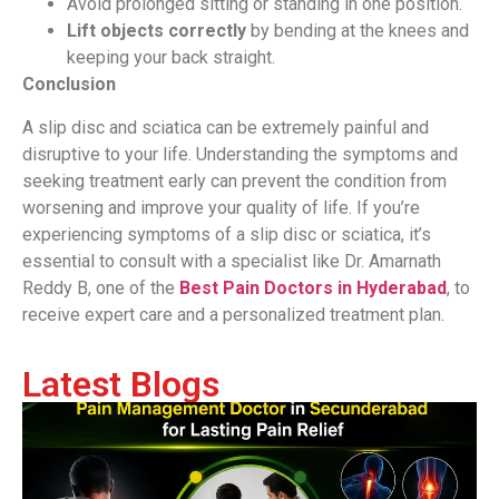
Avoid prolonged sitting or standing in one position.
Lift objects correctly
by bending at the knees and
keeping your back straight.
Conclusion
A slip disc and sciatica can be extremely painful and
disruptive to your life. Understanding the symptoms and
seeking treatment early can prevent the condition from
worsening and improve your quality of life. If you’re
experiencing symptoms of a slip disc or sciatica, it’s
essential to consult with a specialist like Dr. Amarnath
Reddy B, one of the
Best Pain Doctors in Hyderabad
, to
receive expert care and a personalized treatment plan.
Latest Blogs