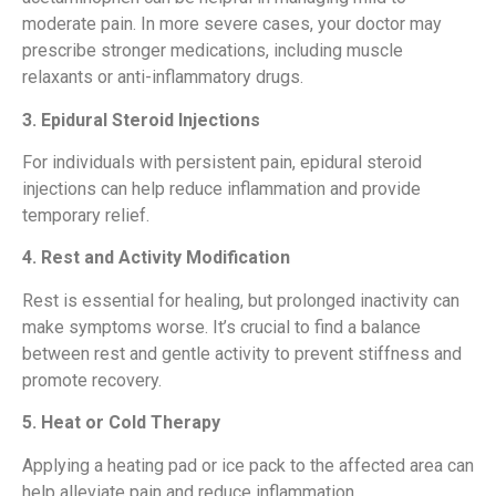
moderate pain. In more severe cases, your doctor may
prescribe stronger medications, including muscle
relaxants or anti-inflammatory drugs.
3. Epidural Steroid Injections
For individuals with persistent pain, epidural steroid
injections can help reduce inflammation and provide
temporary relief.
4. Rest and Activity Modification
Rest is essential for healing, but prolonged inactivity can
make symptoms worse. It’s crucial to find a balance
between rest and gentle activity to prevent stiffness and
promote recovery.
5. Heat or Cold Therapy
Applying a heating pad or ice pack to the affected area can
help alleviate pain and reduce inflammation.