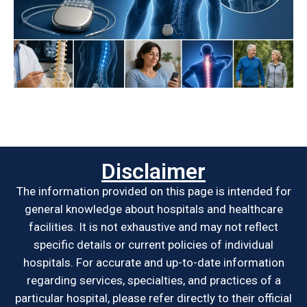
Disclaimer
The information provided on this page is intended for
general knowledge about hospitals and healthcare
facilities. It is not exhaustive and may not reflect
specific details or current policies of individual
hospitals. For accurate and up-to-date information
regarding services, specialties, and practices of a
particular hospital, please refer directly to their official