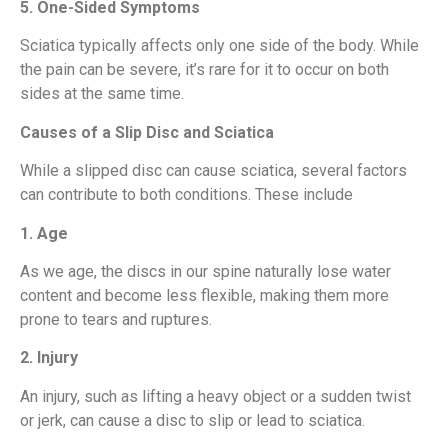
5. One-Sided Symptoms
Sciatica typically affects only one side of the body. While
the pain can be severe, it’s rare for it to occur on both
sides at the same time.
Causes of a Slip Disc and Sciatica
While a slipped disc can cause sciatica, several factors
can contribute to both conditions. These include
1. Age
As we age, the discs in our spine naturally lose water
content and become less flexible, making them more
prone to tears and ruptures.
2. Injury
An injury, such as lifting a heavy object or a sudden twist
or jerk, can cause a disc to slip or lead to sciatica.