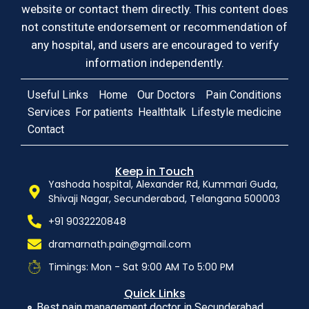
website or contact them directly. This content does
not constitute endorsement or recommendation of
any hospital, and users are encouraged to verify
information independently.
Useful Links
Home
Our Doctors
Pain Conditions
Services
For patients
Healthtalk
Lifestyle medicine
Contact
Keep in Touch
Yashoda hospital, Alexander Rd, Kummari Guda,
Shivaji Nagar, Secunderabad, Telangana 500003
+91 9032220848
dramarnath.pain@gmail.com
Timings: Mon - Sat 9:00 AM To 5:00 PM
Quick Links
Best pain management doctor in Secunderabad