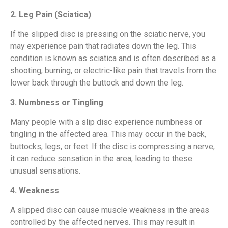
2. Leg Pain (Sciatica)
If the slipped disc is pressing on the sciatic nerve, you
may experience pain that radiates down the leg. This
condition is known as sciatica and is often described as a
shooting, burning, or electric-like pain that travels from the
lower back through the buttock and down the leg.
3. Numbness or Tingling
Many people with a slip disc experience numbness or
tingling in the affected area. This may occur in the back,
buttocks, legs, or feet. If the disc is compressing a nerve,
it can reduce sensation in the area, leading to these
unusual sensations.
4. Weakness
A slipped disc can cause muscle weakness in the areas
controlled by the affected nerves. This may result in