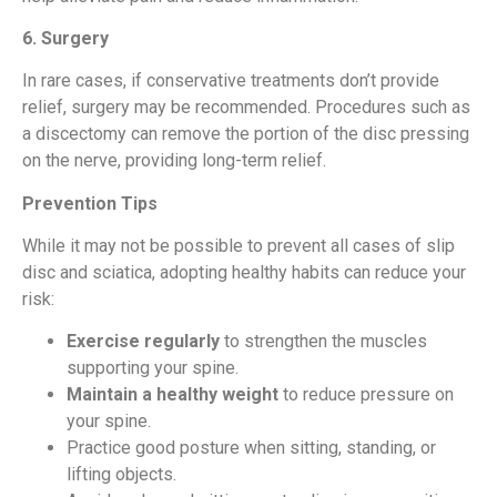
6. Surgery
In rare cases, if conservative treatments don’t provide
relief, surgery may be recommended. Procedures such as
a discectomy can remove the portion of the disc pressing
on the nerve, providing long-term relief.
Prevention Tips
While it may not be possible to prevent all cases of slip
disc and sciatica, adopting healthy habits can reduce your
risk:
Exercise regularly
to strengthen the muscles
supporting your spine.
Maintain a healthy weight
to reduce pressure on
your spine.
Practice good posture when sitting, standing, or
lifting objects.