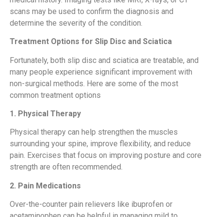
scans may be used to confirm the diagnosis and
determine the severity of the condition.
Treatment Options for Slip Disc and Sciatica
Fortunately, both slip disc and sciatica are treatable, and
many people experience significant improvement with
non-surgical methods. Here are some of the most
common treatment options
1. Physical Therapy
Physical therapy can help strengthen the muscles
surrounding your spine, improve flexibility, and reduce
pain. Exercises that focus on improving posture and core
strength are often recommended.
2. Pain Medications
Over-the-counter pain relievers like ibuprofen or
acetaminophen can be helpful in managing mild to