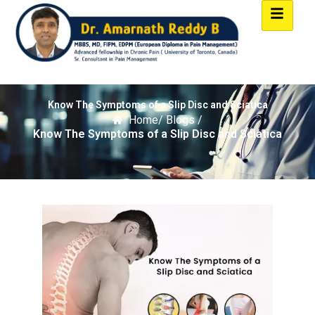
Know The Symptoms of a Slip Disc and Sciatica
Home
/ Blogs /
Know The Symptoms of a Slip Disc and Sciatica