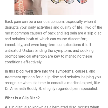
Back pain can be a serious concern, especially when it
disrupts your daily activities and quality of life. Two of the
most common causes of back and leg pain are a slip disc
and sciatica, both of which can cause discomfort,
immobility, and even long-term complications if left
untreated. Understanding the symptoms and seeking
prompt medical attention are key to managing these
conditions effectively.
In this blog, we’ll dive into the symptoms, causes, and
treatment options for a slip disc and sciatica, helping you
recognize when it’s time to consult a medical expert, like
Dr. Amarnath Reddy B, a highly regarded pain specialist.
What is a Slip Disc?
A slip disc, also known as a herniated disc, occurs when