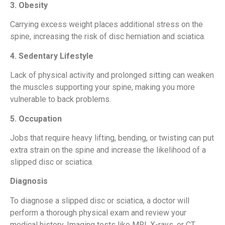
3. Obesity
Carrying excess weight places additional stress on the
spine, increasing the risk of disc herniation and sciatica.
4. Sedentary Lifestyle
Lack of physical activity and prolonged sitting can weaken
the muscles supporting your spine, making you more
vulnerable to back problems.
5. Occupation
Jobs that require heavy lifting, bending, or twisting can put
extra strain on the spine and increase the likelihood of a
slipped disc or sciatica.
Diagnosis
To diagnose a slipped disc or sciatica, a doctor will
perform a thorough physical exam and review your
medical history. Imaging tests like MRI, X-rays, or CT