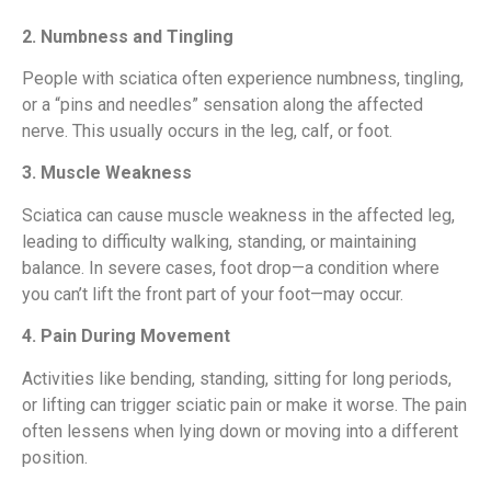
2. Numbness and Tingling
People with sciatica often experience numbness, tingling,
or a “pins and needles” sensation along the affected
nerve. This usually occurs in the leg, calf, or foot.
3. Muscle Weakness
Sciatica can cause muscle weakness in the affected leg,
leading to difficulty walking, standing, or maintaining
balance. In severe cases, foot drop—a condition where
you can’t lift the front part of your foot—may occur.
4. Pain During Movement
Activities like bending, standing, sitting for long periods,
or lifting can trigger sciatic pain or make it worse. The pain
often lessens when lying down or moving into a different
position.