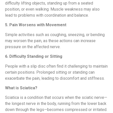
difficulty lifting objects, standing up from a seated
position, or even walking. Muscle weakness may also
lead to problems with coordination and balance.
5. Pain Worsens with Movement
Simple activities such as coughing, sneezing, or bending
may worsen the pain, as these actions can increase
pressure on the affected nerve.
6. Difficulty Standing or Sitting
People with a slip disc often find it challenging to maintain
certain positions. Prolonged sitting or standing can
exacerbate the pain, leading to discomfort and stiffness.
What is Sciatica?
Sciatica is a condition that occurs when the sciatic nerve—
the longest nerve in the body, running from the lower back
down through the legs—becomes compressed or irritated.