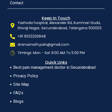
Contact
Keep in Touch
Yashoda hospital, Alexander Rd, Kummari Guda,
Shivaji Nagar, Secunderabad, Telangana 500003
+91 9032220848
dramarnath.pain@gmail.com
Timings: Mon - Sat 9:00 AM To 5:00 PM
Quick Links
Best pain management doctor in Secunderabad
Privacy Policy
Site Map
FAQ’s
Blogs