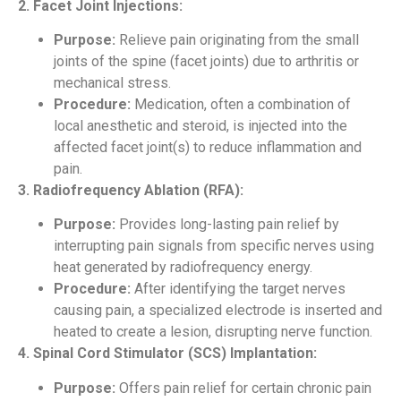
2. Facet Joint Injections:
Purpose:
Relieve pain originating from the small
joints of the spine (facet joints) due to arthritis or
mechanical stress.
Procedure:
Medication, often a combination of
local anesthetic and steroid, is injected into the
affected facet joint(s) to reduce inflammation and
pain.
3. Radiofrequency Ablation (RFA):
Purpose:
Provides long-lasting pain relief by
interrupting pain signals from specific nerves using
heat generated by radiofrequency energy.
Procedure:
After identifying the target nerves
causing pain, a specialized electrode is inserted and
heated to create a lesion, disrupting nerve function.
4. Spinal Cord Stimulator (SCS) Implantation:
Purpose:
Offers pain relief for certain chronic pain