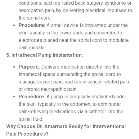
conditions, such as failed back surgery syndrome or
neuropathic pain, by delivering electrical impulses to
the spinal cord.
Procedure:
A small device is implanted under the
skin, usually in the lower back, and connected to
electrodes placed near the spinal cord to modulate
pain signals.
5. Intrathecal Pump Implantation:
Purpose:
Delivers medication directly into the
intrathecal space surrounding the spinal cord to
manage severe pain, such as in cancer-related pain
or chronic neuropathic pain.
Procedure:
A pump is surgically implanted under
the skin, typically in the abdomen, to administer
pain-relieving medications via a catheter into the
spinal fluid.
Why Choose Dr. Amarnath Reddy for Interventional
Pain Procedures?