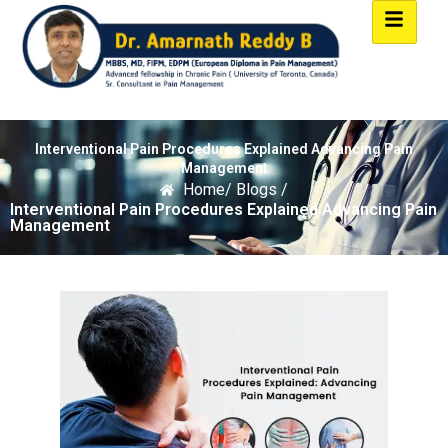
Interventional Pain Procedures Explained Advancing Pain
Management
Home
/ Blogs /
Interventional Pain Procedures Explained Advancing Pain
Management