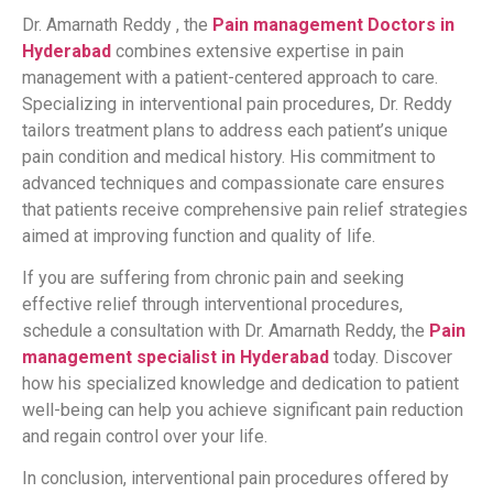
Dr. Amarnath Reddy , the
Pain management Doctors in
Hyderabad
combines extensive expertise in pain
management with a patient-centered approach to care.
Specializing in interventional pain procedures, Dr. Reddy
tailors treatment plans to address each patient’s unique
pain condition and medical history. His commitment to
advanced techniques and compassionate care ensures
that patients receive comprehensive pain relief strategies
aimed at improving function and quality of life.
If you are suffering from chronic pain and seeking
effective relief through interventional procedures,
schedule a consultation with Dr. Amarnath Reddy, the
Pain
management specialist in Hyderabad
today. Discover
how his specialized knowledge and dedication to patient
well-being can help you achieve significant pain reduction
and regain control over your life.
In conclusion, interventional pain procedures offered by