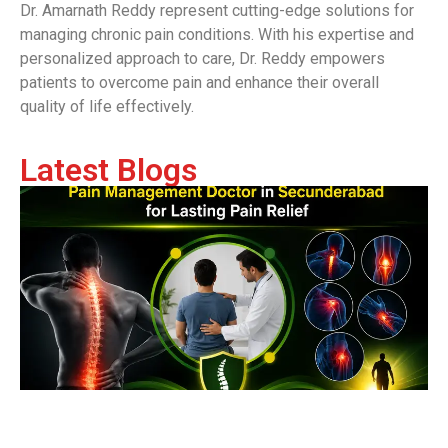
Dr. Amarnath Reddy represent cutting-edge solutions for
managing chronic pain conditions. With his expertise and
personalized approach to care, Dr. Reddy empowers
patients to overcome pain and enhance their overall
quality of life effectively.
Latest Blogs