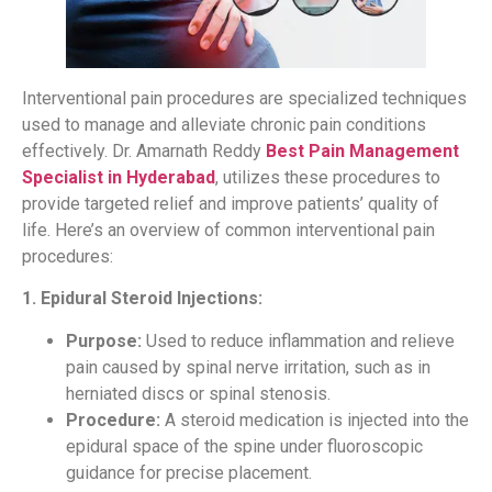
Interventional pain procedures are specialized techniques
used to manage and alleviate chronic pain conditions
effectively. Dr. Amarnath Reddy
Best Pain Management
Specialist in Hyderabad
, utilizes these procedures to
provide targeted relief and improve patients’ quality of
life. Here’s an overview of common interventional pain
procedures:
1. Epidural Steroid Injections:
Purpose:
Used to reduce inflammation and relieve
pain caused by spinal nerve irritation, such as in
herniated discs or spinal stenosis.
Procedure:
A steroid medication is injected into the
epidural space of the spine under fluoroscopic
guidance for precise placement.