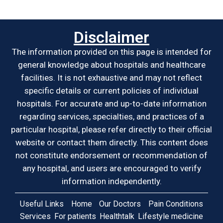
Disclaimer
The information provided on this page is intended for
general knowledge about hospitals and healthcare
facilities. It is not exhaustive and may not reflect
specific details or current policies of individual
hospitals. For accurate and up-to-date information
regarding services, specialties, and practices of a
particular hospital, please refer directly to their official
website or contact them directly. This content does
not constitute endorsement or recommendation of
any hospital, and users are encouraged to verify
information independently.
Useful Links
Home
Our Doctors
Pain Conditions
Services
For patients
Healthtalk
Lifestyle medicine