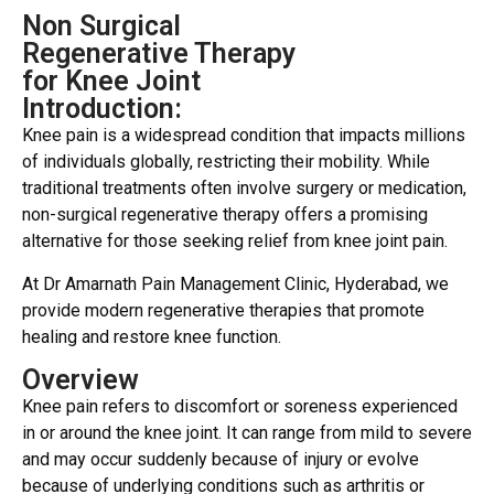
Non Surgical
Regenerative Therapy
for Knee Joint
Introduction:
Knee pain is a widespread condition that impacts millions
of individuals globally, restricting their mobility. While
traditional treatments often involve surgery or medication,
non-surgical regenerative therapy offers a promising
alternative for those seeking relief from knee joint pain.
At Dr Amarnath Pain Management Clinic, Hyderabad, we
provide modern regenerative therapies that promote
healing and restore knee function.
Overview
Knee pain refers to discomfort or soreness experienced
in or around the knee joint. It can range from mild to severe
and may occur suddenly because of injury or evolve
because of underlying conditions such as arthritis or