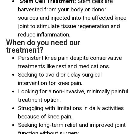
Stem Cell Treatment:
Stem cells are
harvested from your body or donor
sources and injected into the affected knee
joint to stimulate tissue regeneration and
reduce inflammation.
When do you need our
treatment?
Persistent knee pain despite conservative
treatments like rest and medications.
Seeking to avoid or delay surgical
intervention for knee pain.
Looking for a non-invasive, minimally painful
treatment option.
Struggling with limitations in daily activities
because of knee pain.
Seeking long-term relief and improved joint
function without surgery.