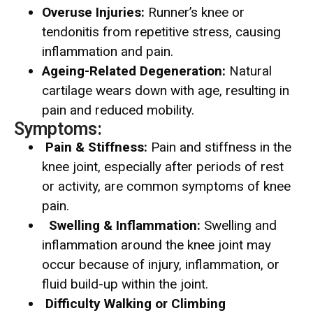
Overuse Injuries:
Runner’s knee or
tendonitis from repetitive stress, causing
inflammation and pain.
Ageing-Related Degeneration:
Natural
cartilage wears down with age, resulting in
pain and reduced mobility.
Symptoms:
Pain & Stiffness:
Pain and stiffness in the
knee joint, especially after periods of rest
or activity, are common symptoms of knee
pain.
Swelling & Inflammation:
Swelling and
inflammation around the knee joint may
occur because of injury, inflammation, or
fluid build-up within the joint.
Difficulty Walking or Climbing