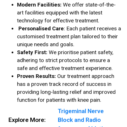
Modern Facilities:
We offer state-of-the-
art facilities equipped with the latest
technology for effective treatment.
Personalised Care
: Each patient receives a
customised treatment plan tailored to their
unique needs and goals.
Safety First:
We prioritise patient safety,
adhering to strict protocols to ensure a
safe and effective treatment experience.
Proven Results:
Our treatment approach
has a proven track record of success in
providing long-lasting relief and improved
function for patients with knee pain.
Trigeminal Nerve
Explore More:
Block and Radio