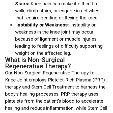
Stairs:
Knee pain can make it difficult to
walk, climb stairs, or engage in activities
that require bending or flexing the knee.
Instability or Weakness:
Instability or
weakness in the knee joint may occur
because of ligament or muscle injuries,
leading to feelings of difficulty supporting
weight on the affected leg.
What is Non-Surgical
Regenerative Therapy?
Our Non-Surgical Regenerative Therapy for
Knee Joint employs Platelet-Rich Plasma (PRP)
therapy and Stem Cell Treatment to harness the
body’s healing processes. PRP therapy uses
platelets from the patient’s blood to accelerate
healing and reduce inflammation, while Stem Cell