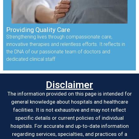
Providing Quality Care
Strengthening lives through compassionate care,
innovative therapies and relentless efforts. It reflects in
the DNA of our passionate team of doctors and
dedicated clinical staff
Disclaimer
The information provided on this page is intended for
general knowledge about hospitals and healthcare
facilities. It is not exhaustive and may not reflect
specific details or current policies of individual
hospitals. For accurate and up-to-date information
regarding services, specialties, and practices of a