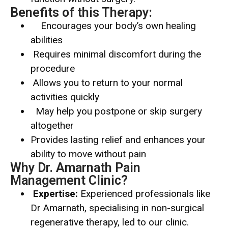
Benefits of this Therapy:
Encourages your body’s own healing
abilities
Requires minimal discomfort during the
procedure
Allows you to return to your normal
activities quickly
May help you postpone or skip surgery
altogether
Provides lasting relief and enhances your
ability to move without pain
Why Dr. Amarnath Pain
Management Clinic?
Expertise:
Experienced professionals like
Dr Amarnath, specialising in non-surgical
regenerative therapy, led to our clinic.