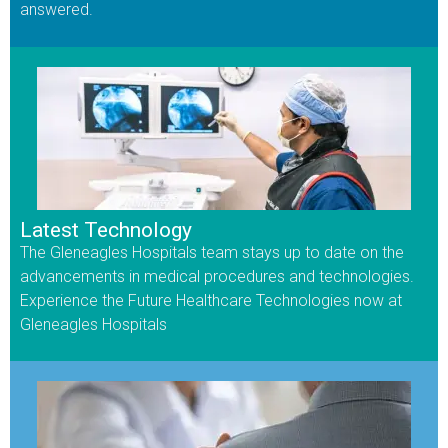
answered.
Latest Technology
The Gleneagles Hospitals team stays up to date on the
advancements in medical procedures and technologies.
Experience the Future Healthcare Technologies now at
Gleneagles Hospitals