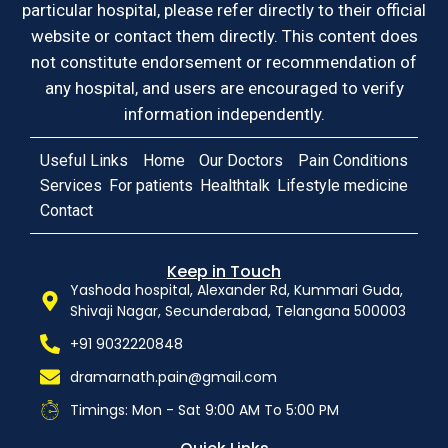
particular hospital, please refer directly to their official
website or contact them directly. This content does
not constitute endorsement or recommendation of
any hospital, and users are encouraged to verify
information independently.
Useful Links
Home
Our Doctors
Pain Conditions
Services
For patients
Healthtalk
Lifestyle medicine
Contact
Keep in Touch
Yashoda hospital, Alexander Rd, Kummari Guda,
Shivaji Nagar, Secunderabad, Telangana 500003
+91 9032220848
dramarnath.pain@gmail.com
Timings: Mon - Sat 9:00 AM To 5:00 PM