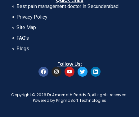
Quick Links
Best pain management doctor in Secunderabad
Privacy Policy
Site Map
FAQ’s
Blogs
Follow Us:
Copyright © 2026 Dr Amarnath Reddy B, All rights reserved.
Powered by
PrigmaSoft Technologies