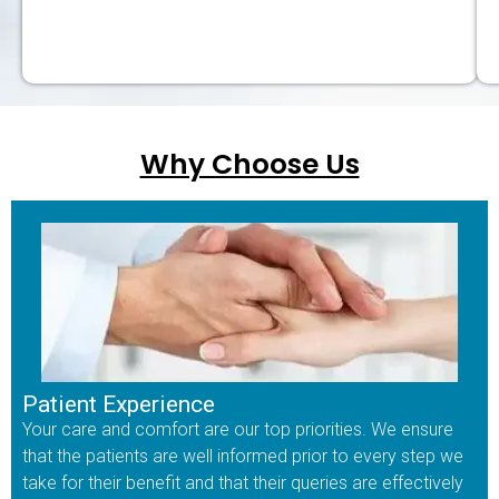
Why Choose Us
Patient Experience
Your care and comfort are our top priorities. We ensure
that the patients are well informed prior to every step we
take for their benefit and that their queries are effectively