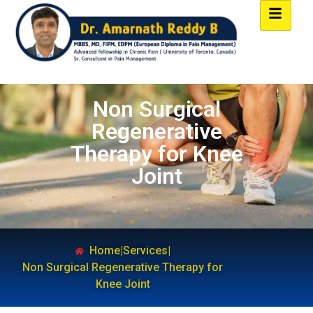
Non Surgical
Regenerative
Therapy for Knee
Joint
Home
|
Services
|
Non Surgical Regenerative Therapy for
Knee Joint