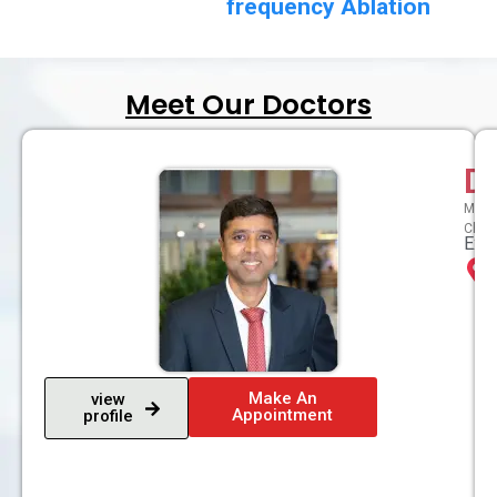
frequency Ablation
Meet Our Doctors
D
MBBS,
Chron
Expe
Make An
view
Appointment
profile