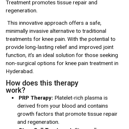
Treatment promotes tissue repair and
regeneration.
This innovative approach offers a safe,
minimally invasive alternative to traditional
treatments for knee pain. With the potential to
provide long-lasting relief and improved joint
function, it’s an ideal solution for those seeking
non-surgical options for knee pain treatment in
Hyderabad.
How does this therapy
work?
PRP Therapy:
Platelet-rich plasma is
derived from your blood and contains
growth factors that promote tissue repair
and regeneration.