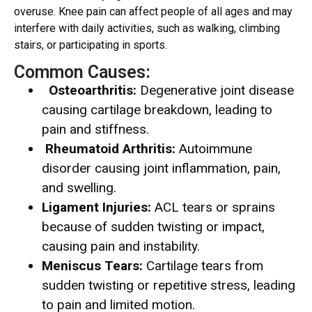
overuse. Knee pain can affect people of all ages and may
interfere with daily activities, such as walking, climbing
stairs, or participating in sports.
Common Causes:
Osteoarthritis:
Degenerative joint disease
causing cartilage breakdown, leading to
pain and stiffness.
Rheumatoid Arthritis:
Autoimmune
disorder causing joint inflammation, pain,
and swelling.
Ligament Injuries:
ACL tears or sprains
because of sudden twisting or impact,
causing pain and instability.
Meniscus Tears:
Cartilage tears from
sudden twisting or repetitive stress, leading
to pain and limited motion.