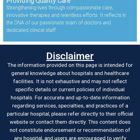
Providing Quality Care
Strengthening lives through compassionate care,
innovative therapies and relentless efforts. It reflects in
the DNA of our passionate team of doctors and
dedicated clinical staff
Disclaimer
The information provided on this page is intended for
general knowledge about hospitals and healthcare
facilities. It is not exhaustive and may not reflect
specific details or current policies of individual
hospitals. For accurate and up-to-date information
regarding services, specialties, and practices of a
particular hospital, please refer directly to their official
website or contact them directly. This content does
not constitute endorsement or recommendation of
any hospital, and users are encouraged to verify