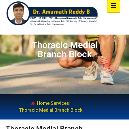
Thoracic Medial
Branch Block
Home
|
Services
|
Thoracic Medial Branch Block
Thoracic Medial Branch