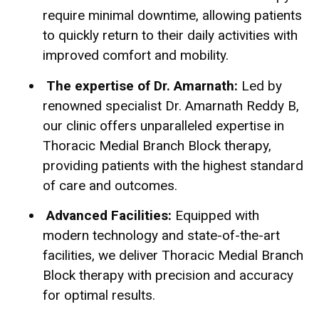
require minimal downtime, allowing patients
to quickly return to their daily activities with
improved co
mfort and mobility.
The expertise of Dr. Amarnath:
Led by
renowned specialist Dr. Amarnath Reddy B,
our clinic offers unparalleled expertise in
Thoracic Medial Branch Block therapy,
providing patients with the highest standard
of care and outcomes.
Advanced Facilities:
Equipped with
modern technology and state-of-the-art
facilities, we deliver Thoracic Medial Branch
Block therapy with precision and accuracy
for optimal results.