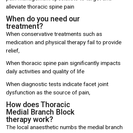
alleviate thoracic spine pain
When do you need our
treatment?
When conservative treatments such as
medication and physical therapy fail to provide
relief,
When thoracic spine pain significantly impacts
daily activities and quality of life
When diagnostic tests indicate facet joint
dysfunction as the source of pain,
How does Thoracic
Medial Branch Block
therapy work?
The local anaesthetic numbs the medial branch