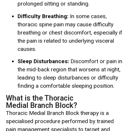
prolonged sitting or standing.
Difficulty Breathing:
In some cases,
thoracic spine pain may cause difficulty
breathing or chest discomfort, especially if
the pain is related to underlying visceral
causes.
Sleep Disturbances:
Discomfort or pain in
the mid-back region that worsens at night,
leading to sleep disturbances or difficulty
finding a comfortable sleeping position.
What is the Thoracic
Medial Branch Block?
Thoracic Medial Branch Block therapy is a
specialised procedure performed by trained
pain management specialists to target and