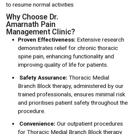
to resume normal activities
Why Choose Dr.
Amarnath Pain
Management Clinic?
Proven Effectiveness:
Extensive research
demonstrates relief for chronic thoracic
spine pain, enhancing functionality and
improving quality of life for patients.
Safety Assurance:
Thoracic Medial
Branch Block therapy, administered by our
trained professionals, ensures minimal risk
and prioritises patient safety throughout the
procedure.
Convenience:
Our outpatient procedures
for Thoracic Medial Branch Block therapy