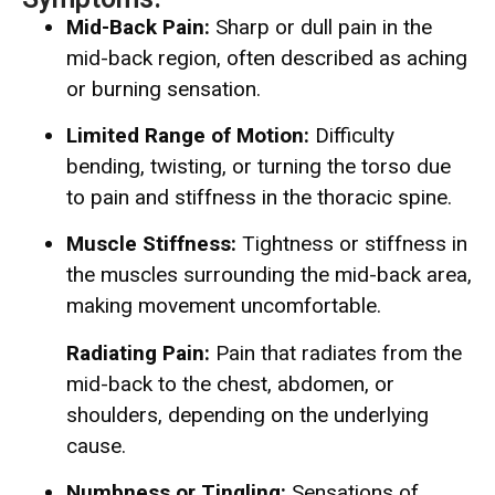
Mid-Back Pain:
Sharp or dull pain in the
mid-back region, often described as aching
or burning sensation.
Limited Range of Motion:
Difficulty
bending, twisting, or turning the torso due
to pain and stiffness in the thoracic spine.
Muscle Stiffness:
Tightness or stiffness in
the muscles surrounding the mid-back area,
making movement uncomfortable.
Radiating Pain:
Pain that radiates from the
mid-back to the chest, abdomen, or
shoulders, depending on the underlying
cause.
Numbness or Tingling:
Sensations of