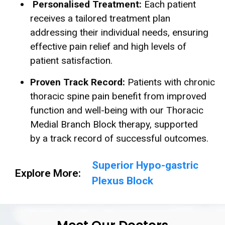
Personalised Treatment:
Each patient
receives a tailored treatment plan
addressing their individual needs, ensuring
effective pain relief and high levels of
patient satisfaction.
Proven Track Record:
Patients with chronic
thoracic spine pain benefit from improved
function and well-being with our Thoracic
Medial Branch Block therapy, supported
by a track record of successful outcomes.
Superior Hypo-gastric
Explore More:
Plexus Block