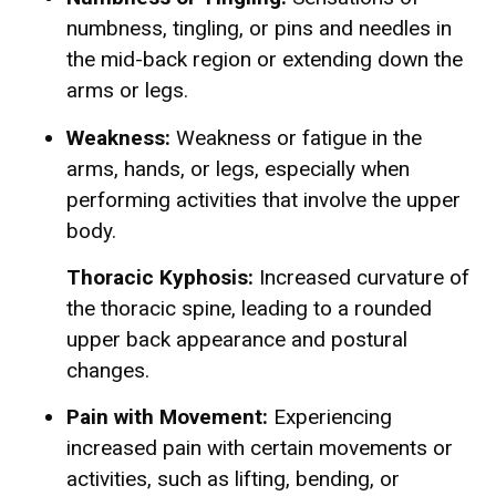
numbness, tingling, or pins and needles in
the mid-back region or extending down the
arms or legs.
Weakness:
Weakness or fatigue in the
arms, hands, or legs, especially when
performing activities that involve the upper
body.
Thoracic Kyphosis:
Increased curvature of
the thoracic spine, leading to a rounded
upper back appearance and postural
changes.
Pain with Movement:
Experiencing
increased pain with certain movements or
activities, such as lifting, bending, or