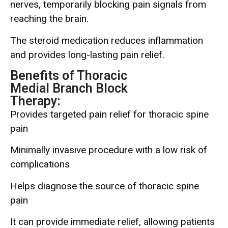
nerves, temporarily blocking pain signals from
reaching the brain.
The steroid medication reduces inflammation
and provides long-lasting pain relief.
Benefits of Thoracic
Medial Branch Block
Therapy:
Provides targeted pain relief for thoracic spine
pain
Minimally invasive procedure with a low risk of
complications
Helps diagnose the source of thoracic spine
pain
It can provide immediate relief, allowing patients