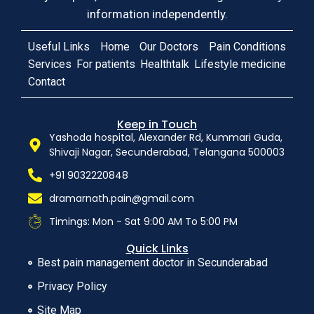
information independently.
Useful Links
Home
Our Doctors
Pain Conditions
Services
For patients
Healthtalk
Lifestyle medicine
Contact
Keep in Touch
Yashoda hospital, Alexander Rd, Kummari Guda,
Shivaji Nagar, Secunderabad, Telangana 500003
+91 9032220848
dramarnath.pain@gmail.com
Timings: Mon - Sat 9:00 AM To 5:00 PM
Quick Links
Best pain management doctor in Secunderabad
Privacy Policy
Site Map