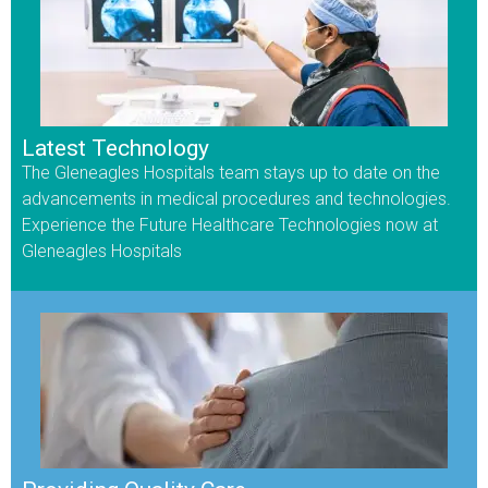
Latest Technology
The Gleneagles Hospitals team stays up to date on the
advancements in medical procedures and technologies.
Experience the Future Healthcare Technologies now at
Gleneagles Hospitals