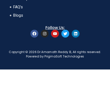
FAQ’s
Blogs
Follow Us:
Copyright © 2026 Dr Amarnath Reddy B, All rights reserved.
Powered by
PrigmaSoft Technologies