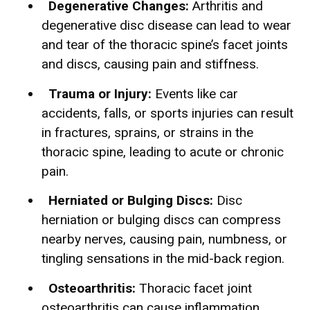
Degenerative Changes:
Arthritis and
degenerative disc disease can lead to wear
and tear of the thoracic spine’s facet joints
and discs, causing pain and stiffness.
Trauma or Injury:
Events like car
accidents, falls, or sports injuries can result
in fractures, sprains, or strains in the
thoracic spine, leading to acute or chronic
pain.
Herniated or Bulging Discs:
Disc
herniation or bulging discs can compress
nearby nerves, causing pain, numbness, or
tingling sensations in the mid-back region.
Osteoarthritis:
Thoracic facet joint
osteoarthritis can cause inflammation,