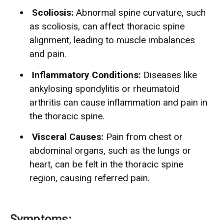
Scoliosis:
Abnormal spine curvature, such
as scoliosis, can affect thoracic spine
alignment, leading to muscle imbalances
and pain.
Inflammatory Conditions:
Diseases like
ankylosing spondylitis or rheumatoid
arthritis can cause inflammation and pain in
the thoracic spine.
Visceral Causes:
Pain from chest or
abdominal organs, such as the lungs or
heart, can be felt in the thoracic spine
region, causing referred pain.
Symptoms: