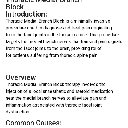
Block
Introduction:
Thoracic Medial Branch Block is a minimally invasive
procedure used to diagnose and treat pain originating
from the facet joints in the thoracic spine. This procedure
targets the medial branch nerves that transmit pain signals
from the facet joints to the brain, providing relief
for patients suffering from thoracic spine pain.
Overview
Thoracic Medial Branch Block therapy involves the
injection of a local anaesthetic and steroid medication
near the medial branch nerves to alleviate pain and
inflammation associated with thoracic facet joint
dysfunction.
Common Causes: