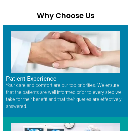
Why Choose Us
Patient Experience
Your care and comfort are our top priorities. We ensure
that the patients are well informed prior to every step we
take for their benefit and that their queries are effectively
answered.