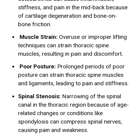
stiffness, and pain in the mid-back because
of cartilage degeneration and bone-on-
bone friction.
Muscle Strain:
Overuse or improper lifting
techniques can strain thoracic spine
muscles, resulting in pain and discomfort.
Poor Posture:
Prolonged periods of poor
posture can strain thoracic spine muscles
and ligaments, leading to pain and stiffness.
Spinal Stenosis:
Narrowing of the spinal
canal in the thoracic region because of age-
related changes or conditions like
spondylosis can compress spinal nerves,
causing pain and weakness.