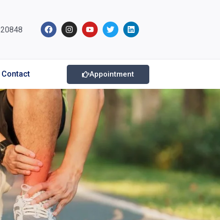
220848
Contact
Appointment