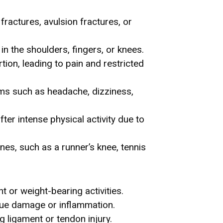
ractures, avulsion fractures, or
in the shoulders, fingers, or knees.
tion, leading to pain and restricted
oms such as headache, dizziness,
ter intense physical activity due to
nes, such as a runner’s knee, tennis
t or weight-bearing activities.
issue damage or inflammation.
g ligament or tendon injury.