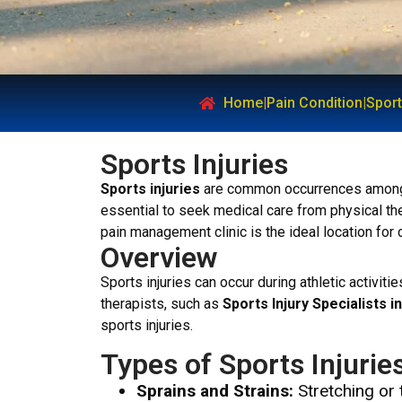
Home
|
Pain Condition
|
Sport
Sports Injuries
Sports injuries
are common occurrences among at
essential to seek medical care from physical thera
pain management clinic is the ideal location for
Overview
Sports injuries can occur during athletic activit
therapists, such as
Sports Injury Specialists 
sports injuries.
Types of Sports Injurie
Sprains and Strains:
Stretching or 