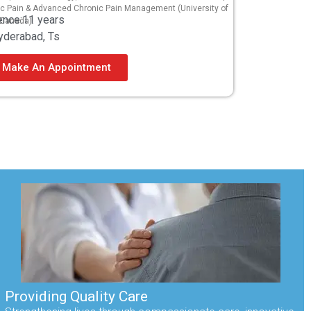
ic Pain & Advanced Chronic Pain Management (University of
ence:11 years
 Canada).
yderabad, Ts
Make An Appointment
Providing Quality Care