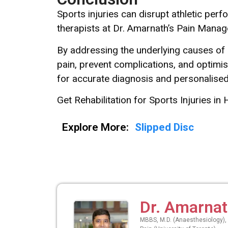
Sports injuries can disrupt athletic per
therapists at Dr. Amarnath’s Pain Managem
By addressing the underlying causes of 
pain, prevent complications, and optimis
for accurate diagnosis and personalis
Get Rehabilitation for Sports Injuries in 
Explore More:
Slipped Disc
Dr. Amarna
MBBS, M.D. (Anaesthesiology), 