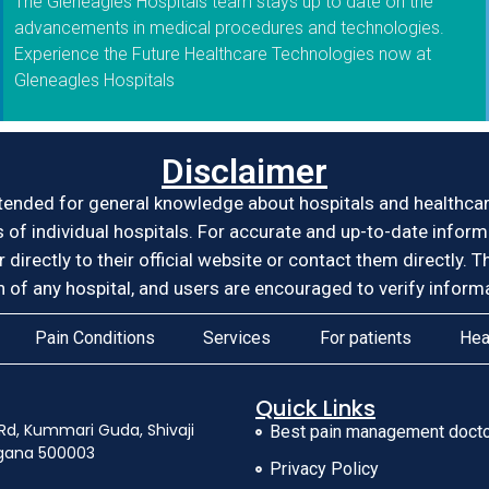
The Gleneagles Hospitals team stays up to date on the
advancements in medical procedures and technologies.
Experience the Future Healthcare Technologies now at
Gleneagles Hospitals
Disclaimer
tended for general knowledge about hospitals and healthcare 
es of individual hospitals. For accurate and up-to-date infor
er directly to their official website or contact them directl
of any hospital, and users are encouraged to verify informa
Pain Conditions
Services
For patients
Hea
Quick Links
Rd, Kummari Guda, Shivaji
Best pain management docto
ngana 500003
Privacy Policy