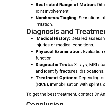
Restricted Range of Motion:
Diff
joint involvement.
Numbness/Tingling:
Sensations of
irritation.
Diagnosis and Treatmen
Medical History
:
Detailed assessme
injuries or medical conditions.
Physical Examination:
Evaluation o
function.
Diagnostic Tests:
X-rays, MRI sca
and identify fractures, dislocations, 
Treatment Options:
Depending on t
(RICE), immobilisation with splints 
To get the best treatment, contact Dr A
Conclusion