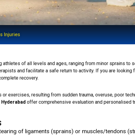
s Injuries
hletes of all levels and ages, ranging from minor sprains to sev
pists and facilitate a safe return to activity. If you are looking 
 complete recovery.
ies or exercises, resulting from sudden trauma, overuse, poor tec
in Hyderabad
offer comprehensive evaluation and personalised tr
s
tearing of ligaments (sprains) or muscles/tendons (st