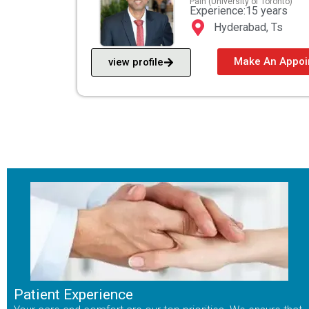
Pain (University of Toronto)
Experience:15 years
Hyderabad, Ts
Make An Appoi
view profile
Patient Experience