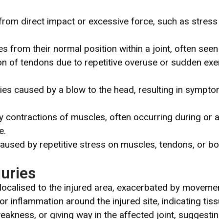
rom direct impact or excessive force, such as stress f
 from their normal position within a joint, often seen 
on of tendons due to repetitive overuse or sudden exer
ries caused by a blow to the head, resulting in sympt
ry contractions of muscles, often occurring during or af
e.
caused by repetitive stress on muscles, tendons, or bo
uries
 localised to the injured area, exacerbated by movemen
, or inflammation around the injured site, indicating t
eakness, or giving way in the affected joint, suggestin