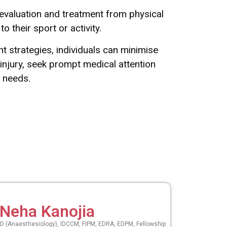
r evaluation and treatment from physical
 their sport or activity.
t strategies, individuals can minimise
 injury, seek prompt medical attention
fic needs.
 Neha Kanojia
 (Anaesthesiology), IDCCM, FIPM, EDRA, EDPM, Fellowship