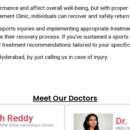
formance and affect overall well-being, but with prope
ent Clinic, individuals can recover and safely return to
sports injuries and implementing appropriate treatmen
e their recovery process. If you’ve sustained a sports
ed treatment recommendations tailored to your speci
Hyderabad, by just calling us in case of injury.
Meet Our Doctors
th Reddy
Dr.
FIPM, EDRA, Fellowship in Chronic
MBBS, MD