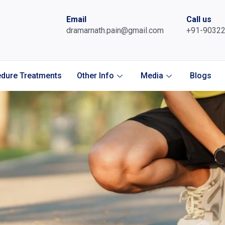
Email
Call us
dramarnath.pain@gmail.com
+91-9032
dure Treatments
Other Info
Media
Blogs