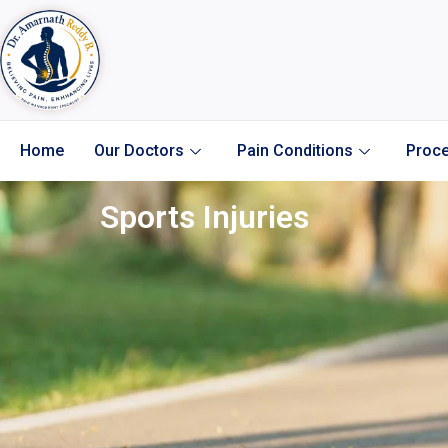
Home
Our Doctors
Pain Conditions
Proce
Sports Injuries