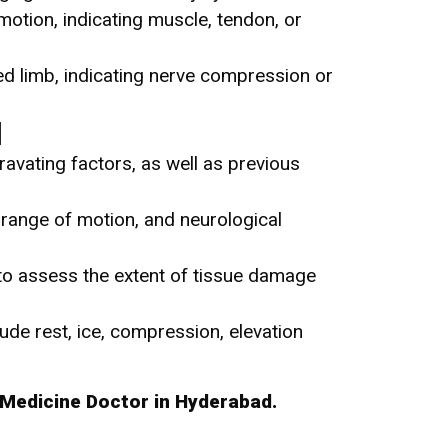
 motion, indicating muscle, tendon, or
ed limb, indicating nerve compression or
d
avating factors, as well as previous
y, range of motion, and neurological
to assess the extent of tissue damage
ude rest, ice, compression, elevation
Medicine Doctor in Hyderabad.