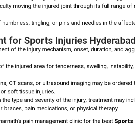
iculty moving the injured joint through its full range of
 numbness, tingling, or pins and needles in the affect
t for Sports Injuries Hyderaba
nt of the injury mechanism, onset, duration, and aggr
f the injured area for tenderness, swelling, instabilit
ns, CT scans, or ultrasound imaging may be ordered 
or soft tissue injuries.
he type and severity of the injury, treatment may incl
or braces, pain medications, or physical therapy.
marnath’s pain management clinic for the best
Sports 