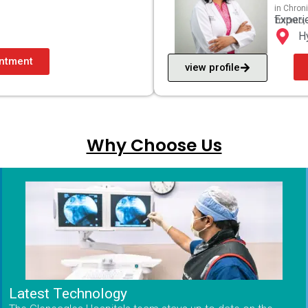
in Chron
Experi
Toronto,
H
ntment
view profile
Why Choose Us
Latest Technology