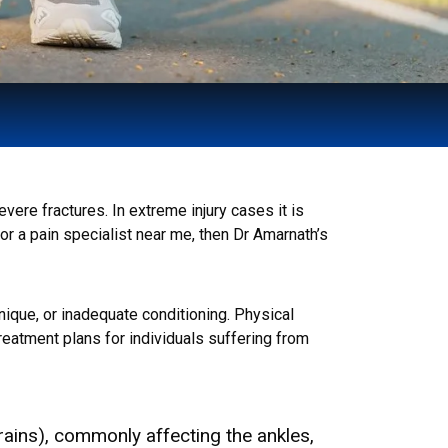
ere fractures. In extreme injury cases it is
for a pain specialist near me, then Dr Amarnath’s
hnique, or inadequate conditioning. Physical
eatment plans for individuals suffering from
rains), commonly affecting the ankles,