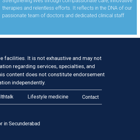
Strengthening lives through compassionate care, innovative
therapies and relentless efforts. It reflects in the DNA of our
passionate team of doctors and dedicated clinical staff
facilities. It is not exhaustive and may not
mation regarding services, specialties, and
y. This content does not constitute endorsement
tion independently.
lthtalk
Lifestyle medicine
Contact
r in Secunderabad