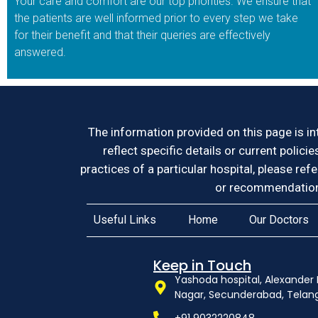
Your care and comfort are our top priorities. We ensure that
the patients are well informed prior to every step we take
for their benefit and that their queries are effectively
answered.
The information provided on this page is in
reflect specific details or current polici
practices of a particular hospital, please ref
or recommendation 
Useful Links
Home
Our Doctors
Keep in Touch
Yashoda hospital, Alexander 
Nagar, Secunderabad, Tela
+91 9032220848