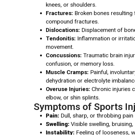
knees, or shoulders.
Fractures:
Broken bones resulting f
compound fractures.
Dislocations:
Displacement of bones
Tendonitis:
Inflammation or irritati
movement.
Concussions:
Traumatic brain inju
confusion, or memory loss.
Muscle Cramps:
Painful, involunta
dehydration or electrolyte imbalanc
Overuse Injuries:
Chronic injuries 
elbow, or shin splints.
Symptoms of Sports Inj
Pain:
Dull, sharp, or throbbing pain
Swelling:
Visible swelling, bruising
Instability:
Feeling of looseness, w