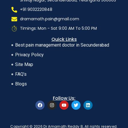
Shivaji Nagar, Secunderabad, Telangana 500003
+91 9032220848
dramarnath.pain@gmail.com
Timings: Mon - Sat 9:00 AM To 5:00 PM
Quick Links
Best pain management doctor in Secunderabad
Privacy Policy
Site Map
FAQ’s
Blogs
Follow Us:
Copyright © 2026 Dr Amarnath Reddy B, All rights reserved.