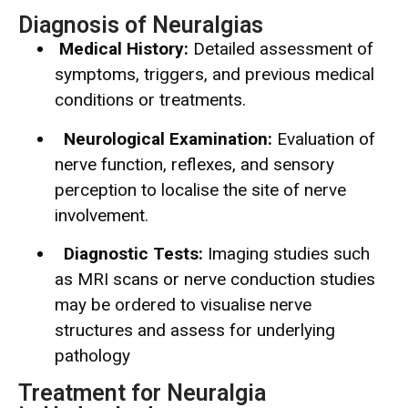
Diagnosis of Neuralgias
Medical History:
Detailed assessment of
symptoms, triggers, and previous medical
conditions or treatments.
Neurological Examination:
Evaluation of
nerve function, reflexes, and sensory
perception to localise the site of nerve
involvement.
Diagnostic Tests:
Imaging studies such
as MRI scans or nerve conduction studies
may be ordered to visualise nerve
structures and assess for underlying
pathology
Treatment for Neuralgia