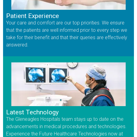
Patient Experience
Your care and comfort are our top priorities. We ensure
that the patients are well informed prior to every step we
take for their benefit and that their queries are effectively
answered.
Latest Technology
The Gleneagles Hospitals team stays up to date on the
advancements in medical procedures and technologies.
Experience the Future Healthcare Technologies now at