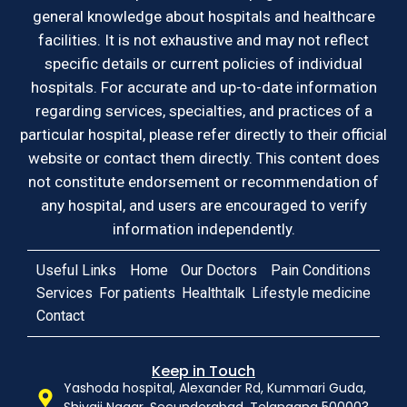
general knowledge about hospitals and healthcare
facilities. It is not exhaustive and may not reflect
specific details or current policies of individual
hospitals. For accurate and up-to-date information
regarding services, specialties, and practices of a
particular hospital, please refer directly to their official
website or contact them directly. This content does
not constitute endorsement or recommendation of
any hospital, and users are encouraged to verify
information independently.
Useful Links
Home
Our Doctors
Pain Conditions
Services
For patients
Healthtalk
Lifestyle medicine
Contact
Keep in Touch
Yashoda hospital, Alexander Rd, Kummari Guda,