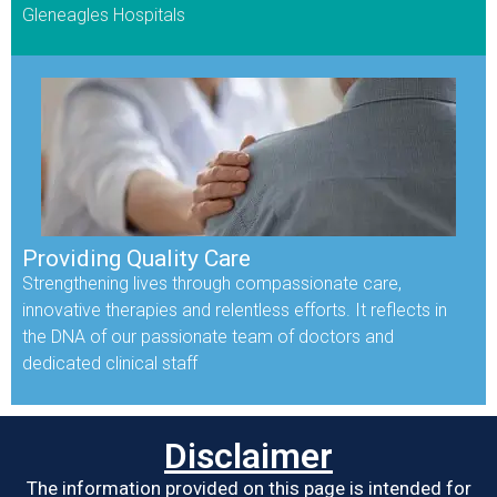
Gleneagles Hospitals
Providing Quality Care
Strengthening lives through compassionate care,
innovative therapies and relentless efforts. It reflects in
the DNA of our passionate team of doctors and
dedicated clinical staff
Disclaimer
The information provided on this page is intended for