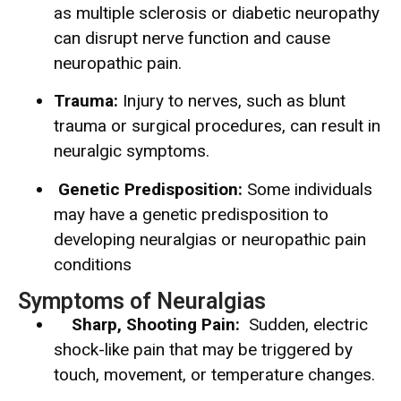
as multiple sclerosis or diabetic neuropathy
can disrupt nerve function and cause
neuropathic pain.
Trauma:
Injury to nerves, such as blunt
trauma or surgical procedures, can result in
neuralgic symptoms.
Genetic Predisposition:
Some individuals
may have a genetic predisposition to
developing neuralgias or neuropathic pain
conditions
Symptoms of Neuralgias
Sharp, Shooting Pain:
Sudden, electric
shock-like pain that may be triggered by
touch, movement, or temperature changes.