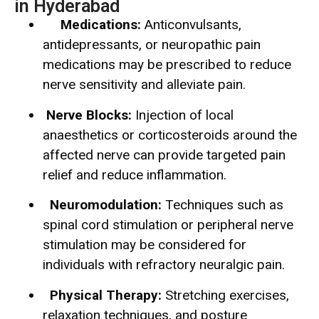
in Hyderabad
Medications:
Anticonvulsants,
antidepressants, or neuropathic pain
medications may be prescribed to reduce
nerve sensitivity and alleviate pain.
Nerve Blocks:
Injection of local
anaesthetics or corticosteroids around the
affected nerve can provide targeted pain
relief and reduce inflammation.
Neuromodulation:
Techniques such as
spinal cord stimulation or peripheral nerve
stimulation may be considered for
individuals with refractory neuralgic pain.
Physical Therapy:
Stretching exercises,
relaxation techniques, and posture