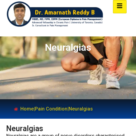
Neuralgias
Home
|
Pain Condition
|
Neuralgias
Neuralgias
Neuralgias are a group of nerve disorders characterised