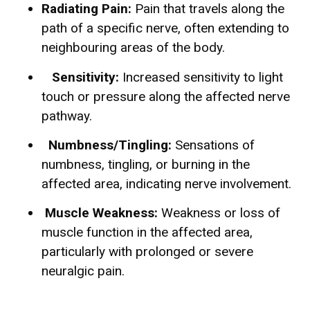
Radiating Pain:
Pain that travels along the
path of a specific nerve, often extending to
neighbouring areas of the body.
Sensitivity:
Increased sensitivity to light
touch or pressure along the affected nerve
pathway.
Numbness/Tingling:
Sensations of
numbness, tingling, or burning in the
affected area, indicating nerve involvement.
Muscle Weakness:
Weakness or loss of
muscle function in the affected area,
particularly with prolonged or severe
neuralgic pain.