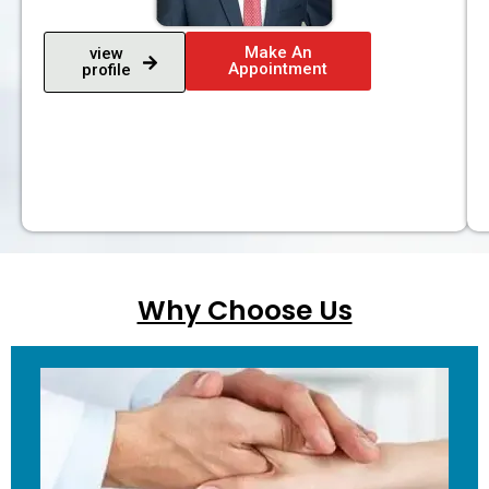
Make An
view
Appointment
profile
Why Choose Us