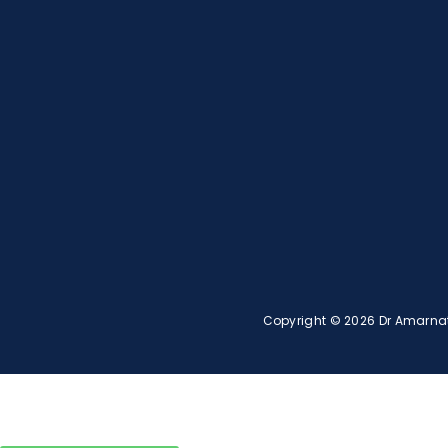
Copyright © 2026 Dr Amarnath