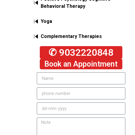
Behavioral Therapy
Yoga
Complementary Therapies
✆ 9032220848
Book an Appointment