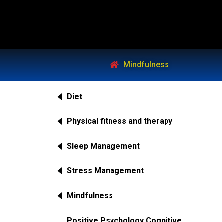
Mindfulness
Diet
Physical fitness and therapy
Sleep Management
Stress Management
Mindfulness
Positive Psychology Cognitive