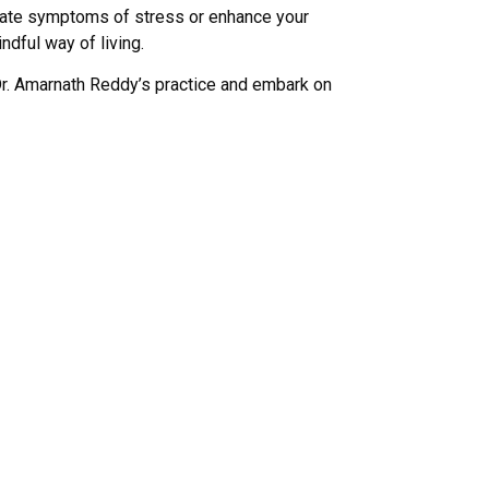
viate symptoms of stress or enhance your
ndful way of living.
Dr. Amarnath Reddy’s practice and embark on