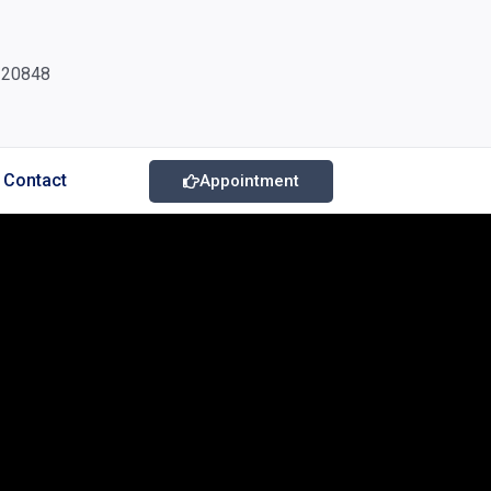
220848
Contact
Appointment