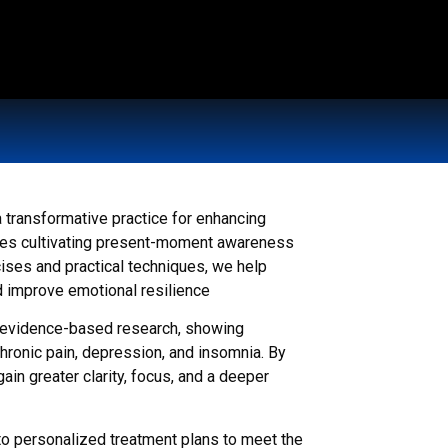
 transformative practice for enhancing
olves cultivating present-moment awareness
ises and practical techniques, we help
d improve emotional resilience
n evidence-based research, showing
chronic pain, depression, and insomnia. By
ain greater clarity, focus, and a deeper
to personalized treatment plans to meet the