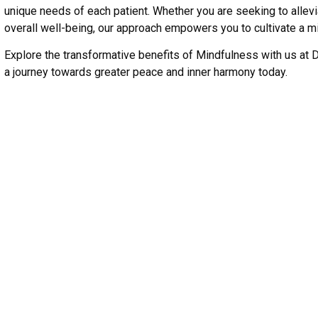
unique needs of each patient. Whether you are seeking to alle
overall well-being, our approach empowers you to cultivate a mi
Explore the transformative benefits of Mindfulness with us at 
a journey towards greater peace and inner harmony today.