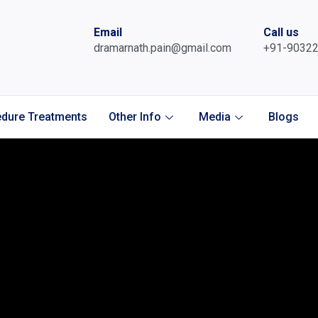
Email
Call us
dramarnath.pain@gmail.com
+91-9032
dure Treatments
Other Info
Media
Blogs