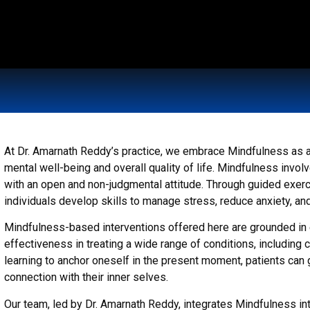
At Dr. Amarnath Reddy’s practice, we embrace Mindfulness as a
mental well-being and overall quality of life. Mindfulness inv
with an open and non-judgmental attitude. Through guided exerc
individuals develop skills to manage stress, reduce anxiety, an
Mindfulness-based interventions offered here are grounded i
effectiveness in treating a wide range of conditions, including 
learning to anchor oneself in the present moment, patients can g
connection with their inner selves.
Our team, led by Dr. Amarnath Reddy, integrates Mindfulness in