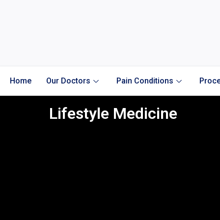
Home
Our Doctors
Pain Conditions
Proce
Lifestyle Medicine