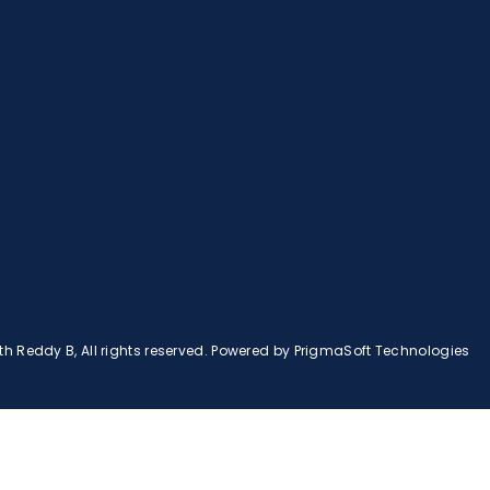
 Reddy B, All rights reserved. Powered by
PrigmaSoft Technologies