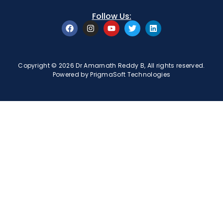
Follow Us:
Copyright © 2026 Dr Amarnath Reddy B, All rights reserved.
Powered by
PrigmaSoft Technologies