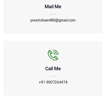
Mail Me
preetishaw480@gmail.com
Call Me
+91 9007264474