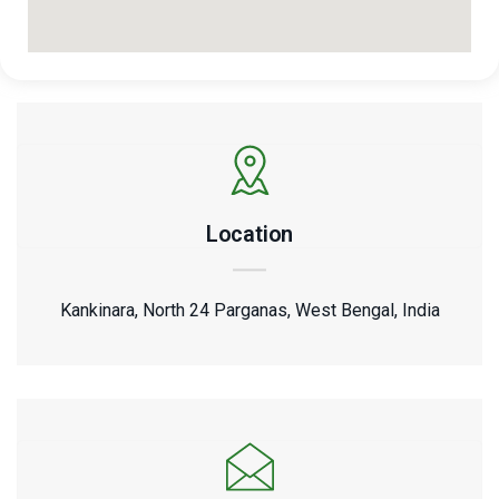
Location
Kankinara, North 24 Parganas, West Bengal, India