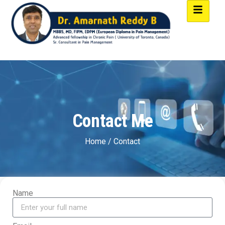
Contact Me
Home / Contact
Name