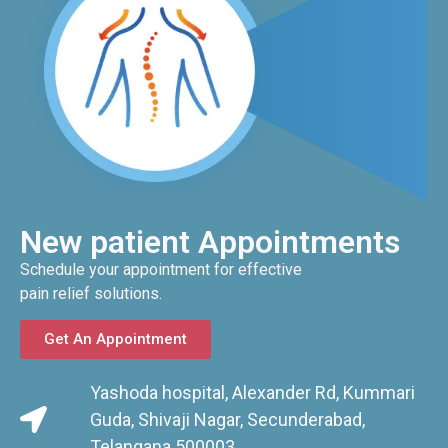
New patient Appointments
Schedule your appointment for effective
pain relief solutions.
Get An Appointment
Yashoda hospital, Alexander Rd, Kummari
Guda, Shivaji Nagar, Secunderabad,
Telangana 500003