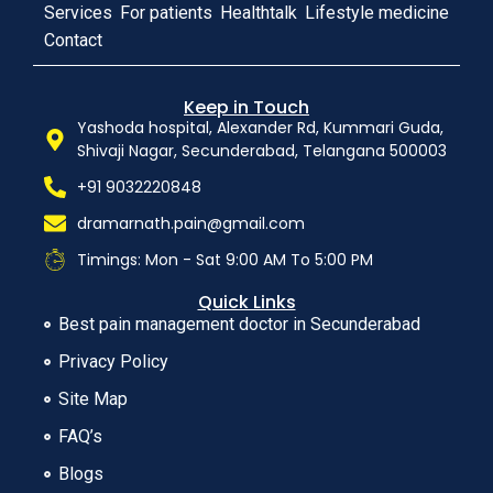
Services
For patients
Healthtalk
Lifestyle medicine
Contact
Keep in Touch
Yashoda hospital, Alexander Rd, Kummari Guda,
Shivaji Nagar, Secunderabad, Telangana 500003
+91 9032220848
dramarnath.pain@gmail.com
Timings: Mon - Sat 9:00 AM To 5:00 PM
Quick Links
Best pain management doctor in Secunderabad
Privacy Policy
Site Map
FAQ’s
Blogs