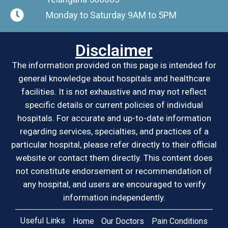
Monday to Saturday 9AM to 5PM
Disclaimer
The information provided on this page is intended for
general knowledge about hospitals and healthcare
facilities. It is not exhaustive and may not reflect
specific details or current policies of individual
hospitals. For accurate and up-to-date information
regarding services, specialties, and practices of a
particular hospital, please refer directly to their official
website or contact them directly. This content does
not constitute endorsement or recommendation of
any hospital, and users are encouraged to verify
information independently.
Useful Links
Home
Our Doctors
Pain Conditions