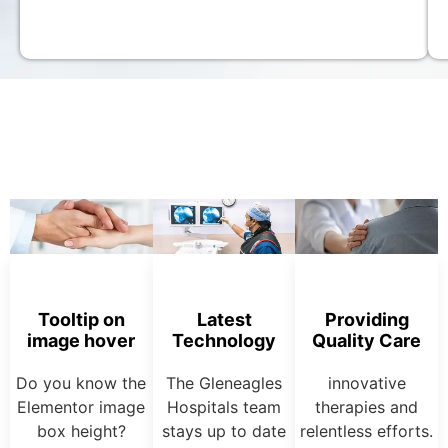
Tooltip on
Latest
Providing
image hover
Technology
Quality Care
Do you know the
The Gleneagles
innovative
Elementor image
Hospitals team
therapies and
box height?
stays up to date
relentless efforts.