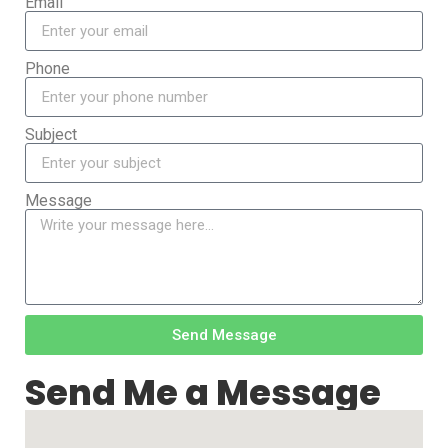
Email
Phone
Subject
Message
Send Message
Send Me a Message