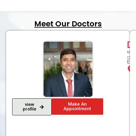
Meet Our Doctors
D
MBBS,
Chron
Expe
Make An
view
Appointment
profile