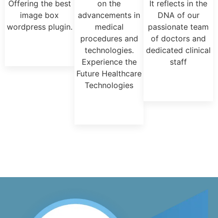
Offering the best
on the
It reflects in the
image box
advancements in
DNA of our
wordpress plugin.
medical
passionate team
procedures and
of doctors and
technologies.
dedicated clinical
Experience the
staff
Future Healthcare
Technologies